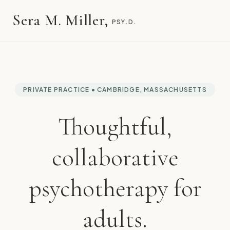
Sera M. Miller,
PSY.D.
PRIVATE PRACTICE • CAMBRIDGE, MASSACHUSETTS
Thoughtful,
collaborative
psychotherapy for
adults.