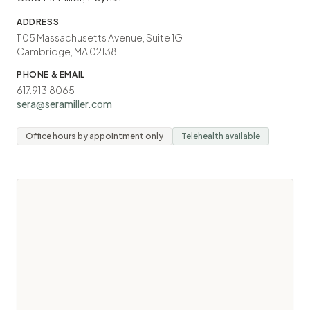
ADDRESS
1105 Massachusetts Avenue, Suite 1G
Cambridge, MA 02138
PHONE & EMAIL
617.913.8065
sera@seramiller.com
Office hours by appointment only
Telehealth available