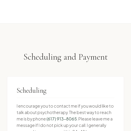
Scheduling and Payment
Scheduling
I encourage you to contact me if you would like to
talk about psychotherapy. The best way to reach
me is by phone
(617) 913-8065
. Please leave me a
message if I do not pick up your call. I generally