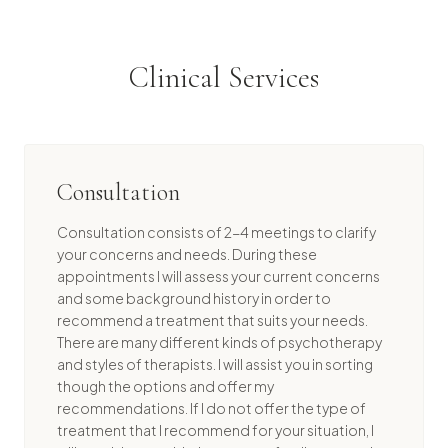
Clinical Services
Consultation
Consultation consists of 2-4 meetings to clarify
your concerns and needs. During these
appointments I will assess your current concerns
and some background history in order to
recommend a treatment that suits your needs.
There are many different kinds of psychotherapy
and styles of therapists. I will assist you in sorting
though the options and offer my
recommendations. If I do not offer the type of
treatment that I recommend for your situation, I