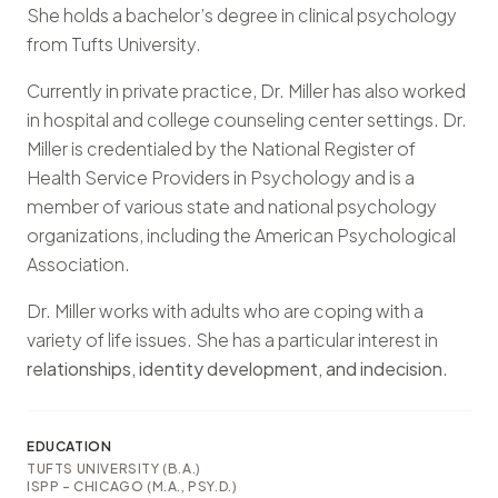
She holds a bachelor’s degree in clinical psychology
from Tufts University.
Currently in private practice, Dr. Miller has also worked
in hospital and college counseling center settings. Dr.
Miller is credentialed by the National Register of
Health Service Providers in Psychology and is a
member of various state and national psychology
organizations, including the American Psychological
Association.
Dr. Miller works with adults who are coping with a
variety of life issues. She has a particular interest in
relationships, identity development, and indecision
.
EDUCATION
TUFTS UNIVERSITY (B.A.)
ISPP – CHICAGO (M.A., PSY.D.)