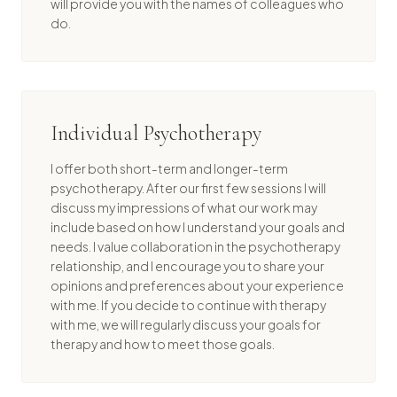
will provide you with the names of colleagues who
do.
Individual Psychotherapy
I offer both short-term and longer-term
psychotherapy. After our first few sessions I will
discuss my impressions of what our work may
include based on how I understand your goals and
needs. I value collaboration in the psychotherapy
relationship, and I encourage you to share your
opinions and preferences about your experience
with me. If you decide to continue with therapy
with me, we will regularly discuss your goals for
therapy and how to meet those goals.