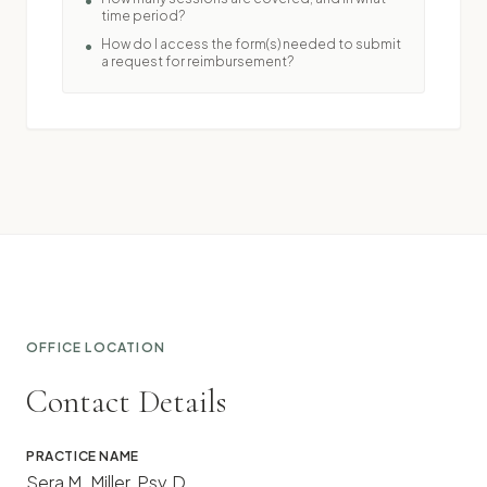
•
time period?
How do I access the form(s) needed to submit
•
a request for reimbursement?
OFFICE LOCATION
Contact Details
PRACTICE NAME
Sera M. Miller, Psy.D.