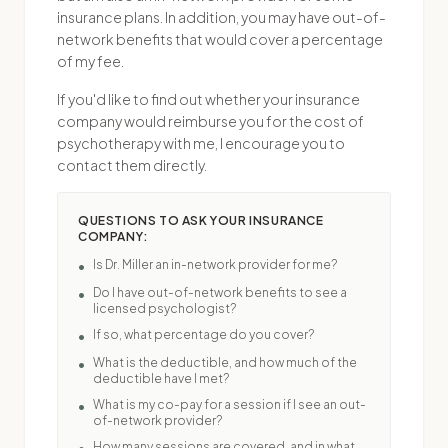
insurance plans. In addition, you may have out-of-
network benefits that would cover a percentage
of my fee.
If you'd like to find out whether your insurance
company would reimburse you for the cost of
psychotherapy with me, I encourage you to
contact them directly.
QUESTIONS TO ASK YOUR INSURANCE
COMPANY:
Is Dr. Miller an in-network provider for me?
•
Do I have out-of-network benefits to see a
•
licensed psychologist?
If so, what percentage do you cover?
•
What is the deductible, and how much of the
•
deductible have I met?
What is my co-pay for a session if I see an out-
•
of-network provider?
How many sessions are covered, and in what