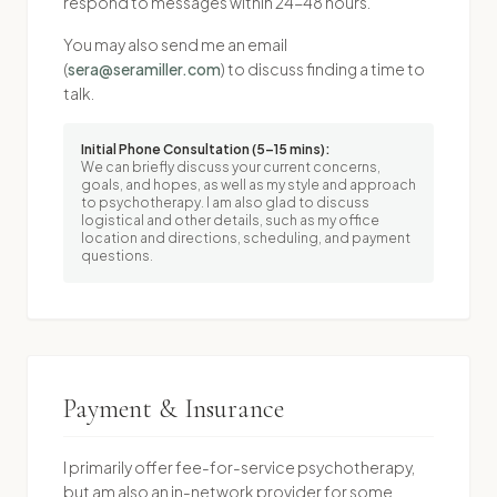
respond to messages within 24-48 hours.
You may also send me an email
(
sera@seramiller.com
) to discuss finding a time to
talk.
Initial Phone Consultation (5–15 mins):
We can briefly discuss your current concerns,
goals, and hopes, as well as my style and approach
to psychotherapy. I am also glad to discuss
logistical and other details, such as my office
location and directions, scheduling, and payment
questions.
Payment & Insurance
I primarily offer fee-for-service psychotherapy,
but am also an in-network provider for some