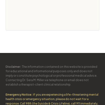
Disclaimer:
The information contained on this website is provided
for educational and informational purposes only and does not
imply or constitute psychological or professional medical advice.
Contacting Dr. Sera M. Miller via telephone or email does not
establish a therapist-client clinical relationship.
Emergency Notice:
If you are experiencing a life-threatening mental
health crisis or emergency situation, please do not wait for a
response. Call 988 (the Suicide & Crisis Lifeline), call 911 immediately,