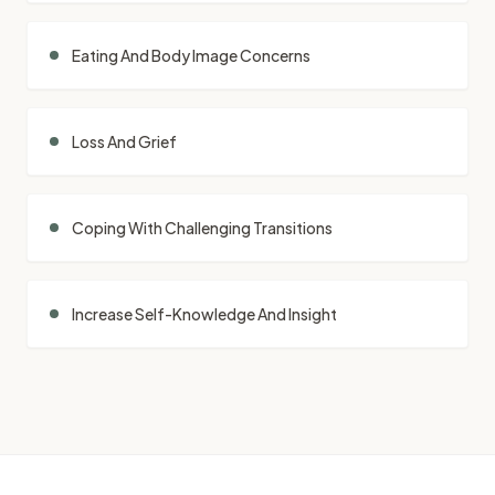
Eating And Body Image Concerns
Loss And Grief
Coping With Challenging Transitions
Increase Self-Knowledge And Insight