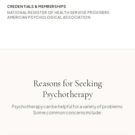
CREDENTIALS & MEMBERSHIPS
NATIONAL REGISTER OF HEALTH SERVICE PROVIDERS
AMERICAN PSYCHOLOGICAL ASSOCIATION
Reasons for Seeking
Psychotherapy
Psychotherapy can be helpful for a variety of problems.
Some common concerns include: