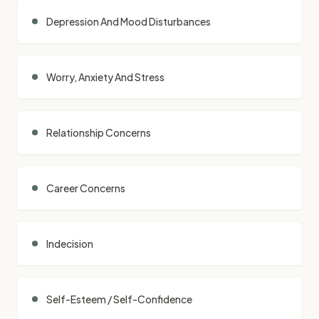
Depression And Mood Disturbances
Worry, Anxiety And Stress
Relationship Concerns
Career Concerns
Indecision
Self-Esteem / Self-Confidence