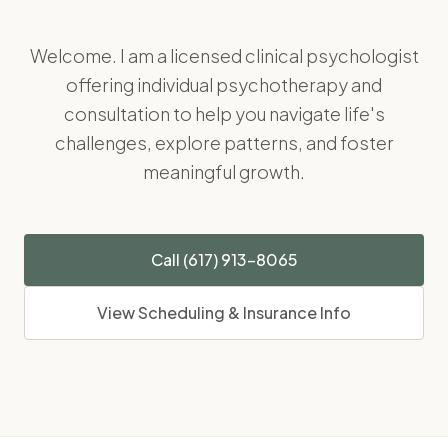
Welcome. I am a licensed clinical psychologist
offering individual psychotherapy and
consultation to help you navigate life's
challenges, explore patterns, and foster
meaningful growth.
Call (617) 913-8065
View Scheduling & Insurance Info