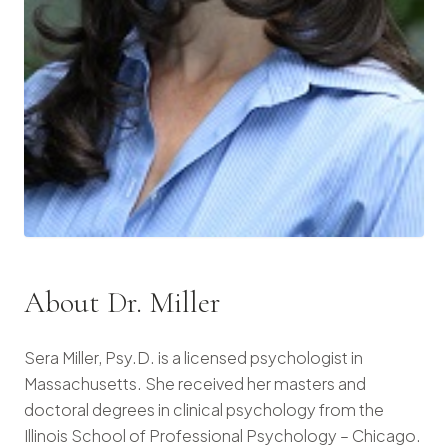
About Dr. Miller
Sera Miller, Psy.D. is a licensed psychologist in
Massachusetts. She received her masters and
doctoral degrees in clinical psychology from the
Illinois School of Professional Psychology – Chicago.