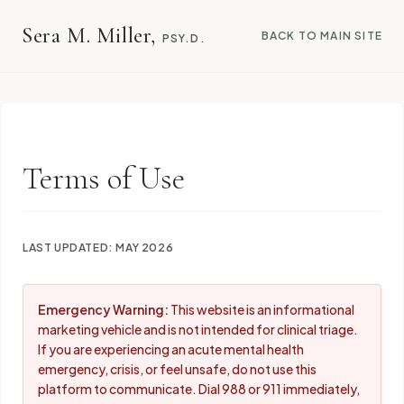
Sera M. Miller,
BACK TO MAIN SITE
PSY.D.
Terms of Use
LAST UPDATED: MAY 2026
Emergency Warning:
This website is an informational
marketing vehicle and is not intended for clinical triage.
If you are experiencing an acute mental health
emergency, crisis, or feel unsafe, do not use this
platform to communicate. Dial 988 or 911 immediately,