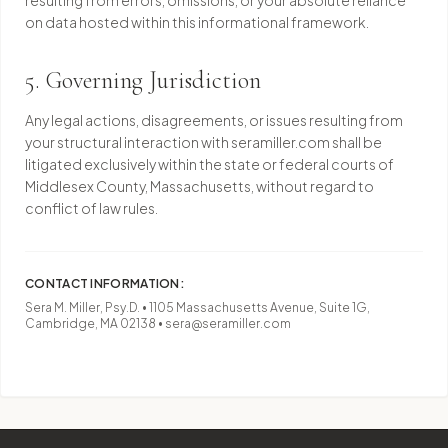
resulting from errors, omissions, or your absolute reliance
on data hosted within this informational framework.
5. Governing Jurisdiction
Any legal actions, disagreements, or issues resulting from
your structural interaction with seramiller.com shall be
litigated exclusively within the state or federal courts of
Middlesex County, Massachusetts, without regard to
conflict of law rules.
CONTACT INFORMATION:
Sera M. Miller, Psy.D. • 1105 Massachusetts Avenue, Suite 1G,
Cambridge, MA 02138 • sera@seramiller.com