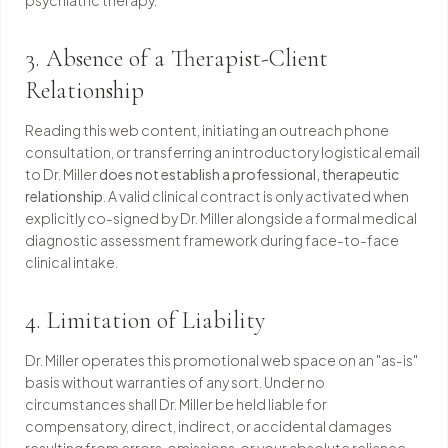
psychiatric therapy.
3. Absence of a Therapist-Client
Relationship
Reading this web content, initiating an outreach phone
consultation, or transferring an introductory logistical email
to Dr. Miller
does not establish a professional, therapeutic
relationship
. A valid clinical contract is only activated when
explicitly co-signed by Dr. Miller alongside a formal medical
diagnostic assessment framework during face-to-face
clinical intake.
4. Limitation of Liability
Dr. Miller operates this promotional web space on an "as-is"
basis without warranties of any sort. Under no
circumstances shall Dr. Miller be held liable for
compensatory, direct, indirect, or accidental damages