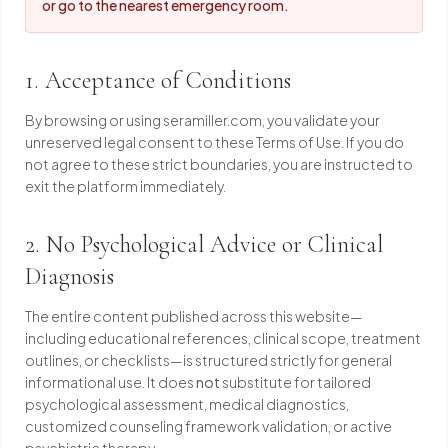
or go to the nearest emergency room.
1. Acceptance of Conditions
By browsing or using seramiller.com, you validate your
unreserved legal consent to these Terms of Use. If you do
not agree to these strict boundaries, you are instructed to
exit the platform immediately.
2. No Psychological Advice or Clinical
Diagnosis
The entire content published across this website—
including educational references, clinical scope, treatment
outlines, or checklists—is structured strictly for general
informational use. It does
not
substitute for tailored
psychological assessment, medical diagnostics,
customized counseling framework validation, or active